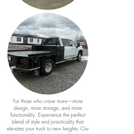
For those who crave more—more
design, more storage, and more
functionality. Experience the perfect
blend of style and practicality that
elevates your truck to new heights. Our