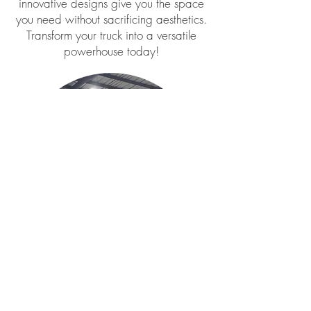
innovative designs give you the space
you need without sacrificing aesthetics.
Transform your truck into a versatile
powerhouse today!
Bell's Welding and Fabrication, Bell's