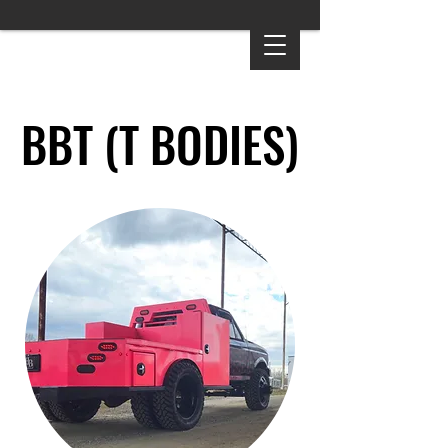
BBT (T BODIES)
BBT (T BODIES)